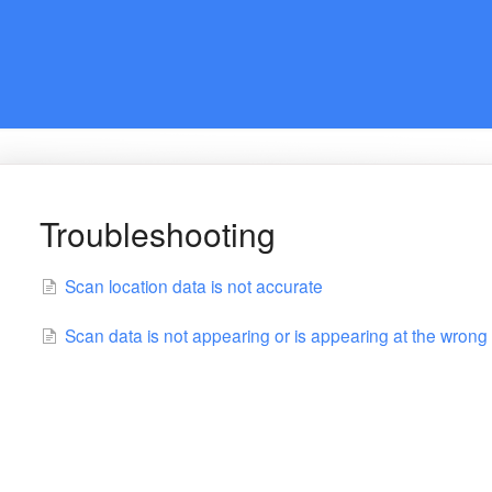
Troubleshooting
Scan location data is not accurate
Scan data is not appearing or is appearing at the wrong