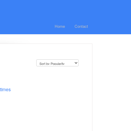
Home
Contact
 times