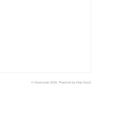
©
Hovercode
2026.
Powered by
Help Scout