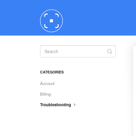
Toggle
Search
CATEGORIES
Account
Billing
Troubleshooting