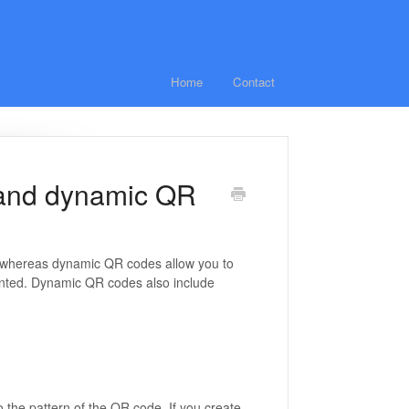
Home
Contact
c and dynamic QR
d, whereas dynamic QR codes allow you to
inted. Dynamic QR codes also include
o the pattern of the QR code. If you create