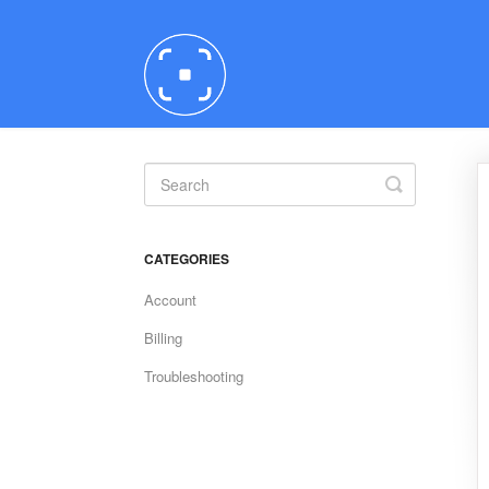
Toggle
Search
CATEGORIES
Account
Billing
Troubleshooting