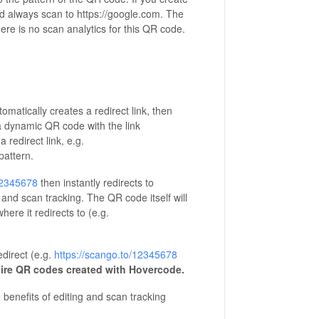
and always scan to https://google.com. The
ere is no scan analytics for this QR code.
tically creates a redirect link, then
 a dynamic QR code with the link
redirect link, e.g.
pattern.
12345678
then instantly redirects to
g and scan tracking. The QR code itself will
ere it redirects to (e.g.
direct (e.g.
https://scango.to/12345678
ire QR codes created with Hovercode.
enefits of editing and scan tracking