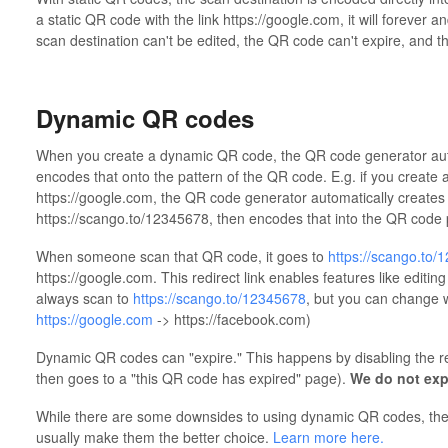
a static QR code with the link https://google.com, it will forever 
scan destination can't be edited, the QR code can't expire, and th
Dynamic QR codes
When you create a dynamic QR code, the QR code generator automa
encodes that onto the pattern of the QR code. E.g. if you create
https://google.com, the QR code generator automatically creates a 
https://scango.to/12345678, then encodes that into the QR code 
When someone scan that QR code, it goes to
https://scango.to/
https://google.com. This redirect link enables features like editin
always scan to
https://scango.to/12345678
, but you can change wh
https://google.com
-> https://facebook.com)
Dynamic QR codes can "expire." This happens by disabling the re
then goes to a "this QR code has expired" page).
We do not exp
While there are some downsides to using dynamic QR codes, the b
usually make them the better choice.
Learn more here.