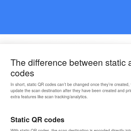
The difference between stati
codes
In short, static QR codes can’t be changed once they’re create
update the scan destination after they have been created and pr
extra features like scan tracking/analytics.
Static QR codes
With static QR codes, the scan destination is encoded directly int